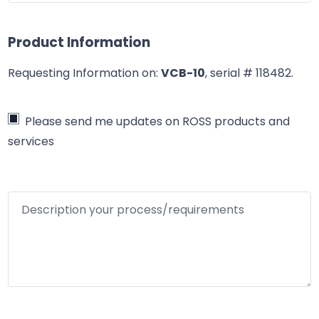
Product Information
Requesting Information on:
VCB-10
, serial # 118482
.
Please send me updates on ROSS products and
services
Description your process/requirements