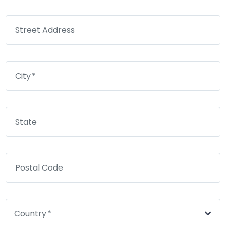
Street Address
City
State
Postal Code
Country