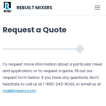
REBUILT MIXERS
Request a Quote
To request more information about a particular mixer
and application, or to request a quote, fill out our
request form below. If you have any questions, don't
hestitate to call us at 1-800-243-ROSS, or email us at
mail@mixers.com
.