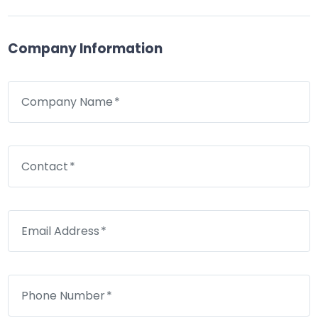
Company Information
Company Name
Contact
Email Address
Phone Number