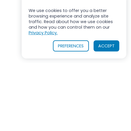
We use cookies to offer you a better
browsing experience and analyze site
traffic. Read about how we use cookies
and how you can control them on our
Privacy Policy.
PREFERENCES
ACCEPT
ROSS MIXERS
710 Old Willets Path
Hauppauge, New York 11788