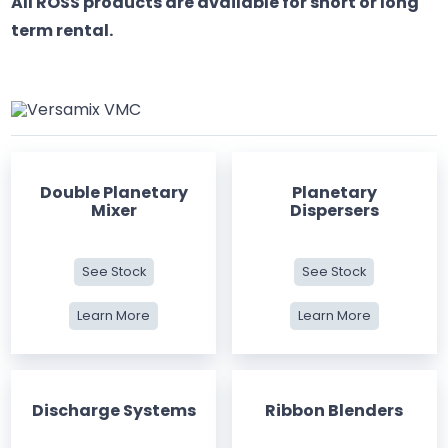
All ROSS products are available for short or long
term rental.
Double Planetary
Planetary
Mixer
Dispersers
See Stock
See Stock
Learn More
Learn More
Discharge Systems
Ribbon Blenders