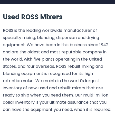
Used ROSS Mixers
ROSS is the leading worldwide manufacturer of
specialty mixing, blending, dispersion and drying
equipment. We have been in this business since 1842
and are the oldest and most reputable company in
the world, with five plants operating in the United
States, and four overseas. ROSS rebuilt mixing and
blending equipment is recognized for its high
retention value. We maintain the world's largest
inventory of new, used and rebuilt mixers that are
ready to ship when you need them. Our multi-million
dollar inventory is your ultimate assurance that you
can have the equipment you need, when it is required.