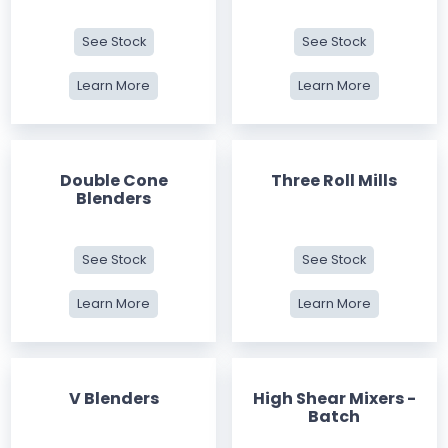
See Stock
See Stock
Learn More
Learn More
Double Cone
Three Roll Mills
Blenders
See Stock
See Stock
Learn More
Learn More
V Blenders
High Shear Mixers -
Batch