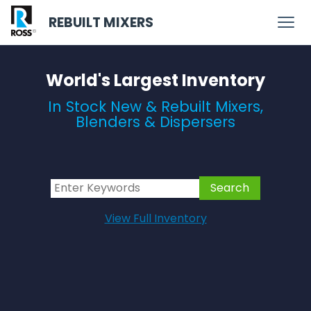
REBUILT MIXERS
World's Largest Inventory
In Stock New & Rebuilt Mixers,
Blenders & Dispersers
View Full Inventory