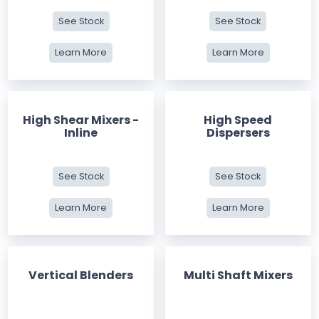
See Stock
See Stock
Learn More
Learn More
High Shear Mixers -
High Speed
Inline
Dispersers
See Stock
See Stock
Learn More
Learn More
Vertical Blenders
Multi Shaft Mixers