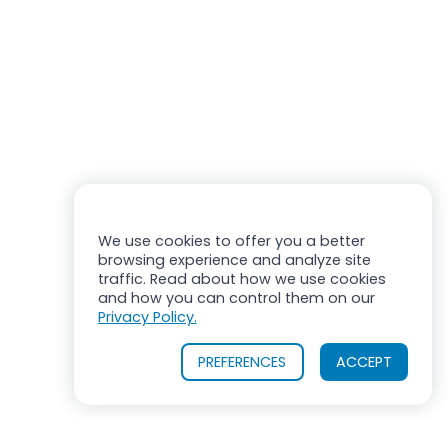
We use cookies to offer you a better
browsing experience and analyze site
traffic. Read about how we use cookies
and how you can control them on our
Privacy Policy.
PREFERENCES
ACCEPT