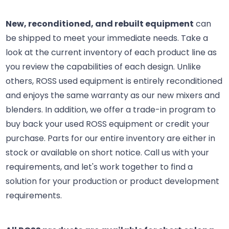
New, reconditioned, and rebuilt equipment
can
be shipped to meet your immediate needs. Take a
look at the current inventory of each product line as
you review the capabilities of each design. Unlike
others, ROSS used equipment is entirely reconditioned
and enjoys the same warranty as our new mixers and
blenders. In addition, we offer a trade-in program to
buy back your used ROSS equipment or credit your
purchase. Parts for our entire inventory are either in
stock or available on short notice. Call us with your
requirements, and let's work together to find a
solution for your production or product development
requirements.