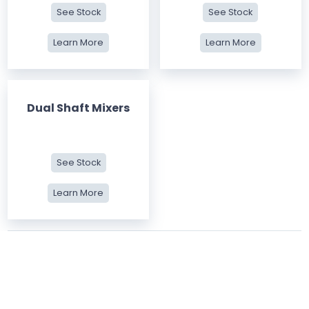
See Stock
See Stock
Learn More
Learn More
Dual Shaft Mixers
See Stock
Learn More