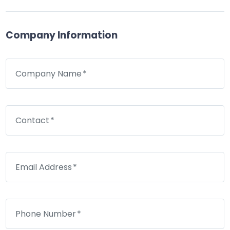
Company Information
Company Name
Contact
Email Address
Phone Number