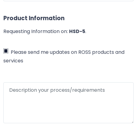
Product Information
Requesting Information on:
HSD-5
.
Please send me updates on ROSS products and
services
Description your process/requirements