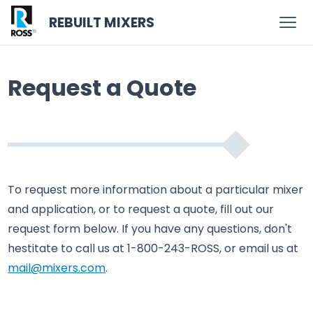
REBUILT MIXERS
Request a Quote
To request more information about a particular mixer
and application, or to request a quote, fill out our
request form below. If you have any questions, don't
hestitate to call us at 1-800-243-ROSS, or email us at
mail@mixers.com
.