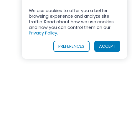
We use cookies to offer you a better
browsing experience and analyze site
traffic. Read about how we use cookies
and how you can control them on our
Privacy Policy.
PREFERENCES
ACCEPT
ROSS MIXERS
710 Old Willets Path
Hauppauge, New York 11788