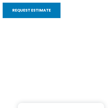
REQUEST ESTIMATE