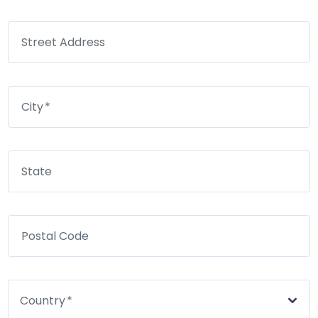
Street Address
City
State
Postal Code
Country