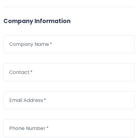
Company Information
Company Name
Contact
Email Address
Phone Number