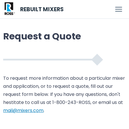
REBUILT MIXERS
Request a Quote
To request more information about a particular mixer
and application, or to request a quote, fill out our
request form below. If you have any questions, don't
hestitate to call us at 1-800-243-ROSS, or email us at
mail@mixers.com
.