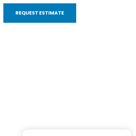
REQUEST ESTIMATE