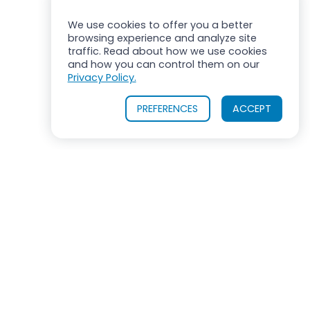
We use cookies to offer you a better
browsing experience and analyze site
traffic. Read about how we use cookies
and how you can control them on our
Privacy Policy.
PREFERENCES
ACCEPT
ROSS MIXERS
710 Old Willets Path
Hauppauge, New York 11788