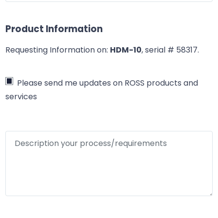
Product Information
Requesting Information on:
HDM-10
, serial # 58317
.
Please send me updates on ROSS products and
services
Description your process/requirements