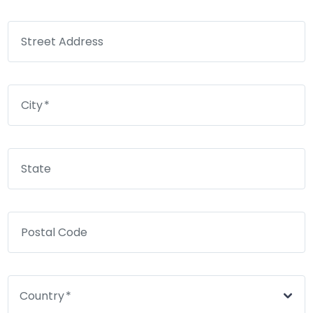
Street Address
City
State
Postal Code
Country